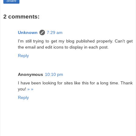
Share
2 comments:
Unknown
7:29 am
I'm still trying to get my blog published properly. Can't get
the email and edit icons to display in each post.
Reply
Anonymous
10:10 pm
I have been looking for sites like this for a long time. Thank
you!
»
»
Reply