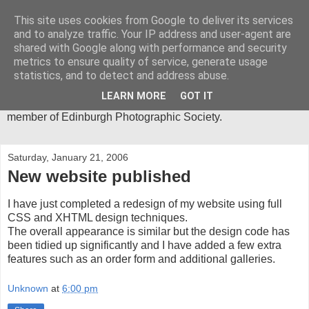
This site uses cookies from Google to deliver its services
Mica-Images
and to analyze traffic. Your IP address and user-agent are
shared with Google along with performance and security
metrics to ensure quality of service, generate usage
I have been an active photographer for more than 30 years
statistics, and to detect and address abuse.
and my main area of interest is in abstract close-ups. I spend
much of my time in the Lake District, where I get most of the
LEARN MORE
GOT IT
inspiration for my photographic images. I am an active
member of Edinburgh Photographic Society.
Saturday, January 21, 2006
New website published
I have just completed a redesign of my website using full
CSS and XHTML design techniques.
The overall appearance is similar but the design code has
been tidied up significantly and I have added a few extra
features such as an order form and additional galleries.
Unknown
at
6:00 pm