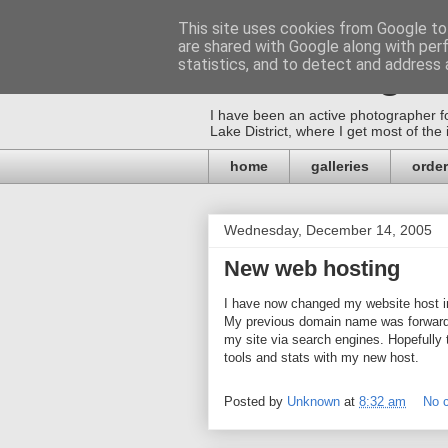
This site uses cookies from Google to 
are shared with Google along with per
Mica-Images
statistics, and to detect and address 
I have been an active photographer fo
Lake District, where I get most of th
home
galleries
order
Wednesday, December 14, 2005
New web hosting
I have now changed my website host in 
My previous domain name was forwarded
my site via search engines. Hopefully t
tools and stats with my new host.
Posted by
Unknown
at
8:32 am
No 