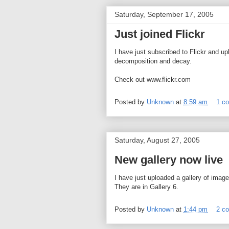
Saturday, September 17, 2005
Just joined Flickr
I have just subscribed to Flickr and u
decomposition and decay.
Check out www.flickr.com
Posted by
Unknown
at
8:59 am
1 c
Saturday, August 27, 2005
New gallery now live
I have just uploaded a gallery of ima
They are in Gallery 6.
Posted by
Unknown
at
1:44 pm
2 c