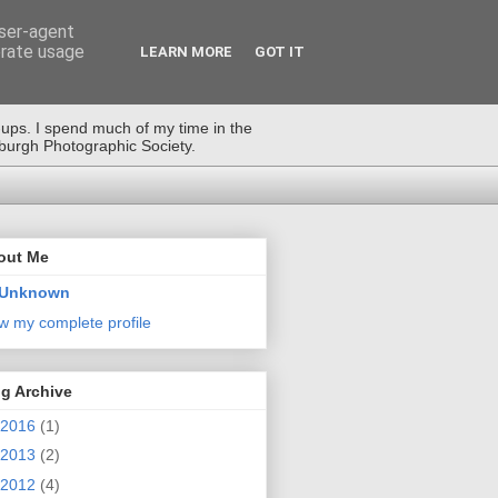
user-agent
erate usage
LEARN MORE
GOT IT
-ups. I spend much of my time in the
nburgh Photographic Society.
out Me
Unknown
w my complete profile
g Archive
2016
(1)
2013
(2)
2012
(4)