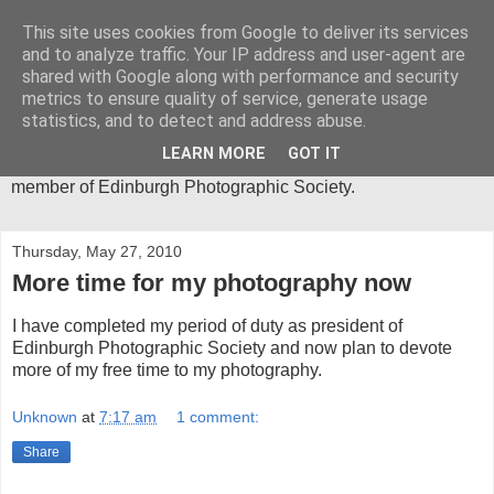
This site uses cookies from Google to deliver its services
Mica-Images
and to analyze traffic. Your IP address and user-agent are
shared with Google along with performance and security
metrics to ensure quality of service, generate usage
I have been an active photographer for more than 30 years
statistics, and to detect and address abuse.
and my main area of interest is in abstract close-ups. I spend
much of my time in the Lake District, where I get most of the
LEARN MORE
GOT IT
inspiration for my photographic images. I am an active
member of Edinburgh Photographic Society.
Thursday, May 27, 2010
More time for my photography now
I have completed my period of duty as president of
Edinburgh Photographic Society and now plan to devote
more of my free time to my photography.
Unknown
at
7:17 am
1 comment:
Share