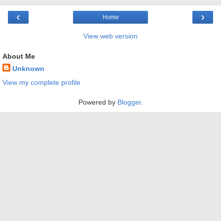
‹
›
Home
View web version
About Me
Unknown
View my complete profile
Powered by
Blogger
.