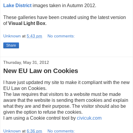
Lake District
images taken in Autumn 2012.
These galleries have been created using the latest version
of
Visual Light Box
.
Unknown
at
5:43 pm
No comments:
Share
Thursday, May 31, 2012
New EU Law on Cookies
I have just updated my site to make it compliant with the new
EU Law on Cookies.
The law requires that visitors to a website must be made
aware that the website is sending them cookies and explain
what they are and their purpose. The visitor should also be
given the option to refuse the cookies.
I am using a Cookie control tool by
civicuk.com
Unknown
at
6:36 pm
No comments: