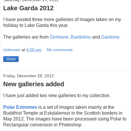
Lake Garda 2012
I have posted three more galleries of images taken on my
holiday to Lake Garda this year.
The galleries are from
Sirmione
,
Bardolino
and
Gardone
.
Unknown
at
6:00 pm
No comments:
Share
Friday, December 28, 2012
New galleries added
I have just added two new galleries to my collection.
Polar Extremes
is a set of images taken mainly at the
Buddhist Temple at Eskdalemuir in the Scottish borders in
May 2012. The images have been processed using Polar to
Rectangular conversion in Photoshop.