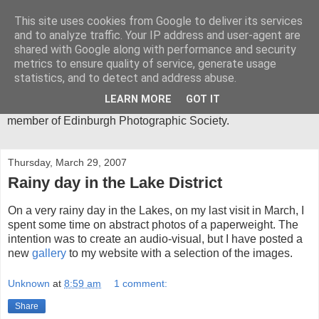
This site uses cookies from Google to deliver its services
Mica-Images
and to analyze traffic. Your IP address and user-agent are
shared with Google along with performance and security
metrics to ensure quality of service, generate usage
I have been an active photographer for more than 30 years
statistics, and to detect and address abuse.
and my main area of interest is in abstract close-ups. I spend
much of my time in the Lake District, where I get most of the
LEARN MORE
GOT IT
inspiration for my photographic images. I am an active
member of Edinburgh Photographic Society.
Thursday, March 29, 2007
Rainy day in the Lake District
On a very rainy day in the Lakes, on my last visit in March, I
spent some time on abstract photos of a paperweight. The
intention was to create an audio-visual, but I have posted a
new
gallery
to my website with a selection of the images.
Unknown
at
8:59 am
1 comment:
Share