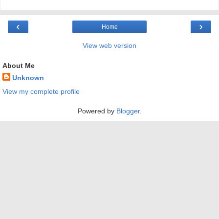
‹
›
Home
View web version
About Me
Unknown
View my complete profile
Powered by
Blogger
.