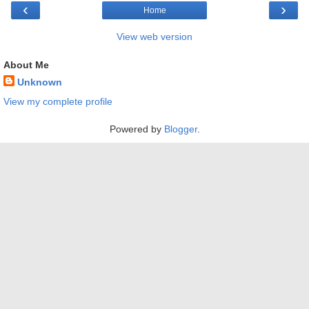
‹
›
Home
View web version
About Me
Unknown
View my complete profile
Powered by
Blogger
.